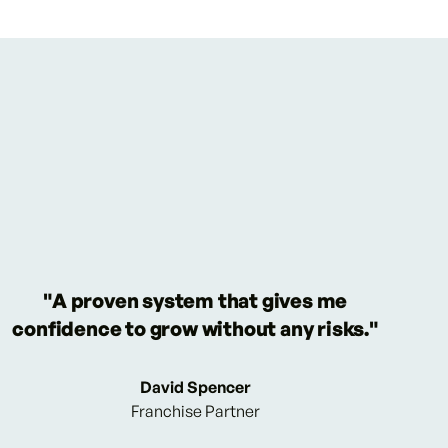
"A proven system that gives me
confidence to grow without any risks."
David Spencer
Franchise Partner