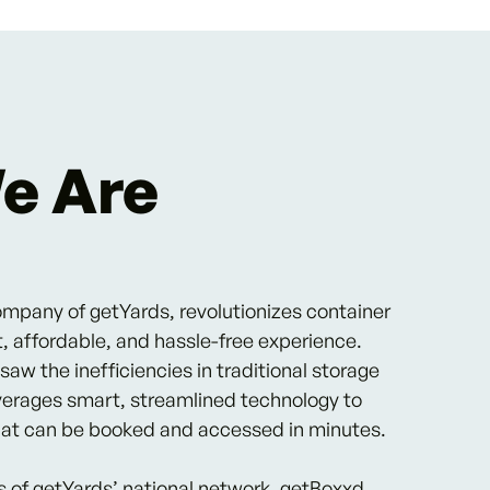
e Are
ompany of getYards, revolutionizes container
t, affordable, and hassle-free experience.
w the inefficiencies in traditional storage
verages smart, streamlined technology to
that can be booked and accessed in minutes.
s of getYards’ national network, getBoxxd