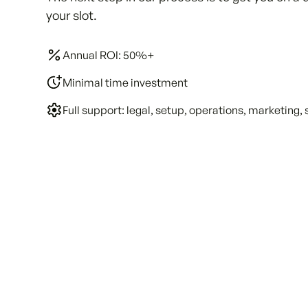
your slot.
Annual ROI: 50%+
Minimal time investment
Full support: legal, setup, operations, marketing, 