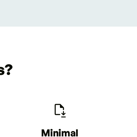
s?
Minimal