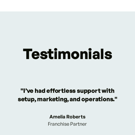
Testimonials
"I’ve had effortless support with
setup, marketing, and operations."
Amelia Roberts
Franchise Partner