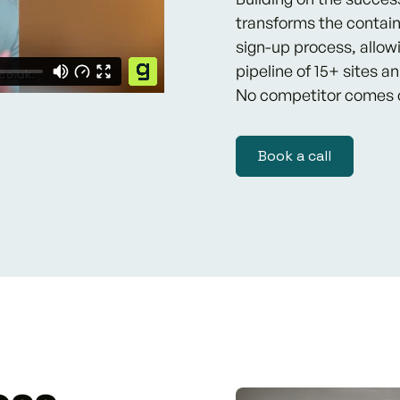
transforms the contain
sign-up process, allow
pipeline of 15+ sites a
No competitor comes 
Book a call