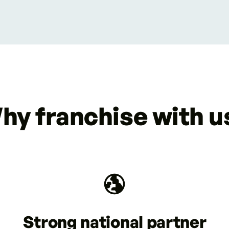
hy franchise with u
Strong national partner