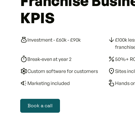
Franchise Busin
KPIS
Investment - £60k - £90k
£100k les
franchis
Break-even at year 2
50%+ R
Custom software for customers
Sites in
Marketing included
Hands on
Book a call