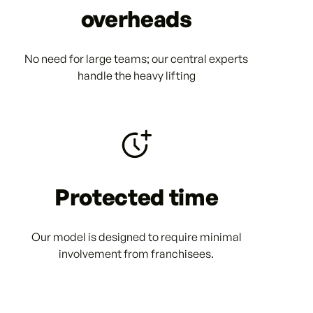
overheads
No need for large teams; our central experts
handle the heavy lifting
Protected time
Our model is designed to require minimal
involvement from franchisees.