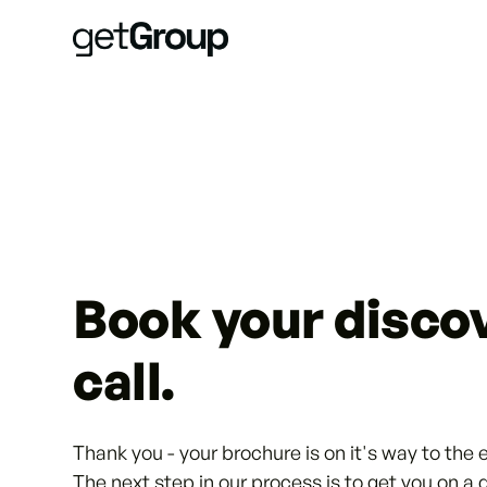
Book your disco
call.
Thank you - your brochure is on it's way to the 
The next step in our process is to get you on a 