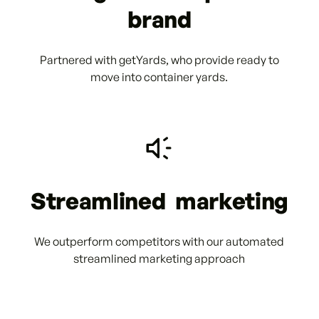
brand
Partnered with getYards, who provide ready to
move into container yards.
Streamlined marketing
We outperform competitors with our automated
streamlined marketing approach