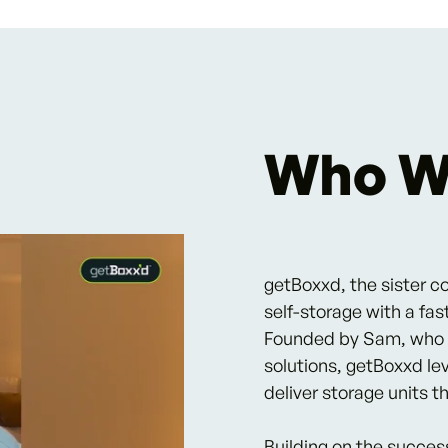
Who W
getBoxxd, the sister c
self-storage with a fas
Founded by Sam, who sa
solutions, getBoxxd le
deliver storage units 
Building on the succes