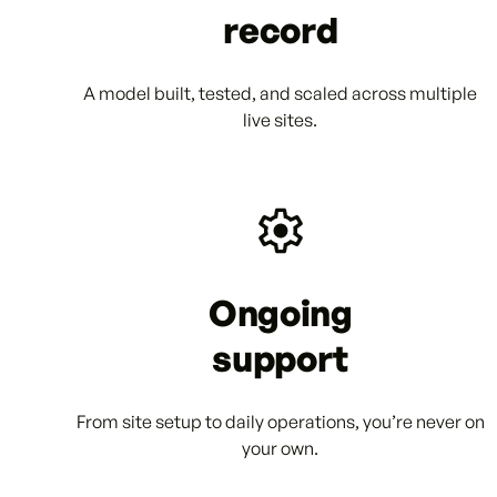
record
A model built, tested, and scaled across multiple
live sites.
Ongoing
support
From site setup to daily operations, you’re never on
your own.