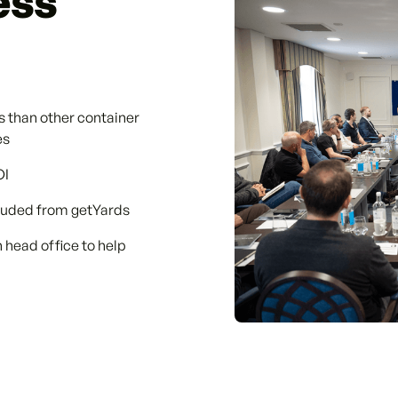
ess
s than other container
es
OI
cluded from getYards
 head office to help