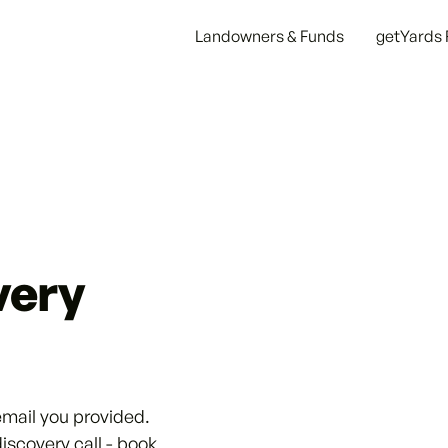
Landowners & Funds
getYards 
very
email you provided.
discovery call - book