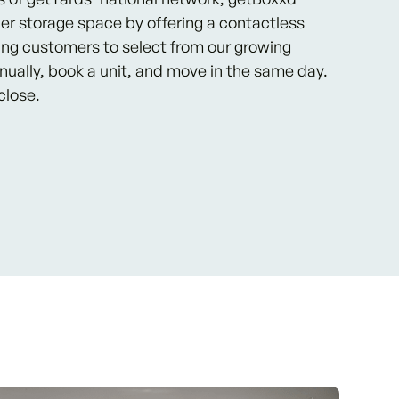
er storage space by offering a contactless
ing customers to select from our growing
nnually, book a unit, and move in the same day.
close.