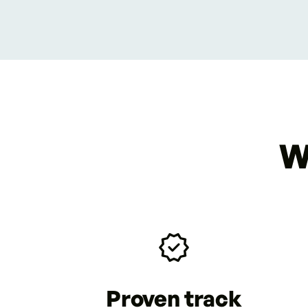
W
Proven track