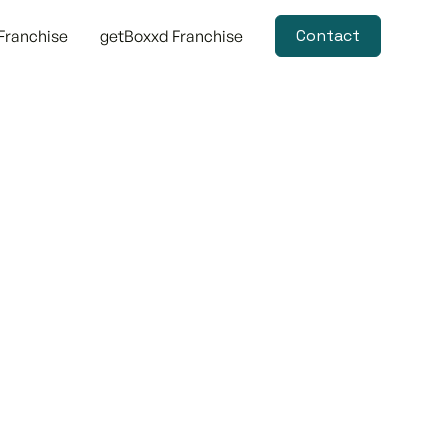
Contact
Franchise
getBoxxd Franchise