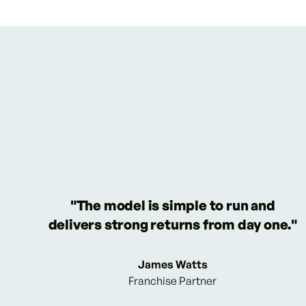
"The model is simple to run and
delivers strong returns from day one."
James Watts
Franchise Partner