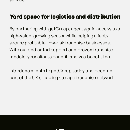
Yard space for logistics and distribution
By partnering with getGroup, agents gain access to a
high-value, growing sector while helping clients
secure profitable, low-risk franchise businesses.
With our dedicated support and proven franchise
models, your clients benefit, and you benefit too.
Introduce clients to getGroup today and become
part of the UK’s leading storage franchise network.