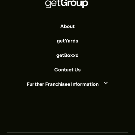
About
getYards
getBoxxd
Contact Us
Further Franchisee Information