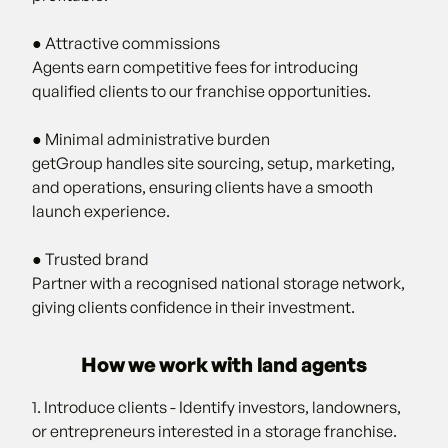
● Attractive commissions
Agents earn competitive fees for introducing
qualified clients to our franchise opportunities.
● Minimal administrative burden
getGroup handles site sourcing, setup, marketing,
and operations, ensuring clients have a smooth
launch experience.
● Trusted brand
Partner with a recognised national storage network,
giving clients confidence in their investment.
How we work with land agents
1. Introduce clients - Identify investors, landowners,
or entrepreneurs interested in a storage franchise.