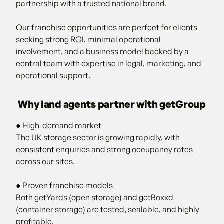
partnership with a trusted national brand.
Our franchise opportunities are perfect for clients
seeking strong ROI, minimal operational
involvement, and a business model backed by a
central team with expertise in legal, marketing, and
operational support.
Why land agents partner with getGroup
● High-demand market
The UK storage sector is growing rapidly, with
consistent enquiries and strong occupancy rates
across our sites.
● Proven franchise models
Both getYards (open storage) and getBoxxd
(container storage) are tested, scalable, and highly
profitable.