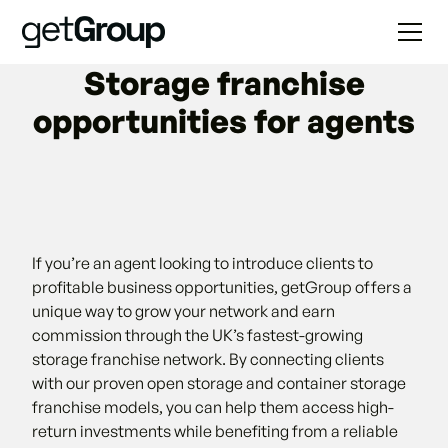
Storage franchise
opportunities for agents
If you’re an agent looking to introduce clients to
profitable business opportunities, getGroup offers a
unique way to grow your network and earn
commission through the UK’s fastest-growing
storage franchise network. By connecting clients
with our proven open storage and container storage
franchise models, you can help them access high-
return investments while benefiting from a reliable