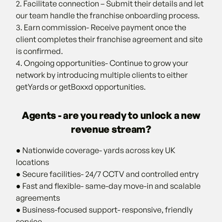
2. Facilitate connection – Submit their details and let
our team handle the franchise onboarding process.
3. Earn commission- Receive payment once the
client completes their franchise agreement and site
is confirmed.
4. Ongoing opportunities- Continue to grow your
network by introducing multiple clients to either
getYards or getBoxxd opportunities.
Agents - are you ready to unlock a new
revenue stream?
● Nationwide coverage- yards across key UK
locations
● Secure facilities- 24/7 CCTV and controlled entry
● Fast and flexible- same-day move-in and scalable
agreements
● Business-focused support- responsive, friendly
service